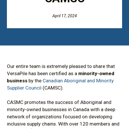
April 17, 2024
Our entire team is extremely pleased to share that
VersaPile has been certified as a
minority-owned
business
by the
Canadian Aboriginal and Minority
Supplier Council
(CAMSC).
CASMC promotes the success of Aboriginal and
minority-owned businesses in Canada with a deep
network of organizations focused on developing
inclusive supply chains. With over 120 members and