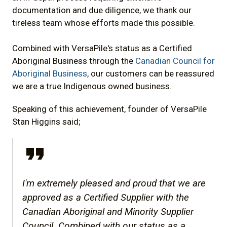
documentation and due diligence, we thank our
tireless team whose efforts made this possible.
Combined with VersaPile's status as a Certified
Aboriginal Business through the
Canadian Council for
Aboriginal Business
, our customers can be reassured
we are a true Indigenous owned business.
Speaking of this achievement, founder of VersaPile
Stan Higgins said;
I'm extremely pleased and proud that we are
approved as a Certified Supplier with the
Canadian Aboriginal and Minority Supplier
Council. Combined with our status as a