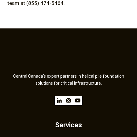
team at (855) 474-5464.
Central Canada's expert partners in helical pile foundation
solutions for critical infrastructure.
Services