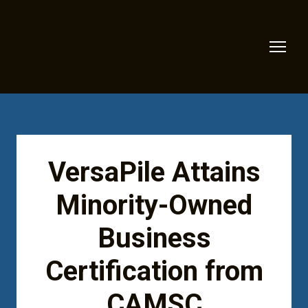
VersaPile Attains
Minority-Owned
Business
Certification from
CAMSC