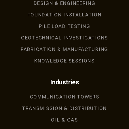
DESIGN & ENGINEERING
FOUNDATION INSTALLATION
PILE LOAD TESTING
GEOTECHNICAL INVESTIGATIONS
FABRICATION & MANUFACTURING
KNOWLEDGE SESSIONS
Industries
COMMUNICATION TOWERS
TRANSMISSION & DISTRIBUTION
OIL & GAS