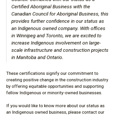
Certified Aboriginal Business with the
Canadian Council for Aboriginal Business, this
provides further confidence in our status as
an Indigenous owned company. With offices
in Winnipeg and Toronto, we are excited to
increase Indigenous involvement on large-
scale infrastructure and construction projects
in Manitoba and Ontario.
These certifications signify our commitment to
creating positive change in the construction industry
by offering equitable opportunities and supporting
fellow Indigenous or minority-owned businesses.
If you would like to know more about our status as
an Indigenous owned business, please contact our