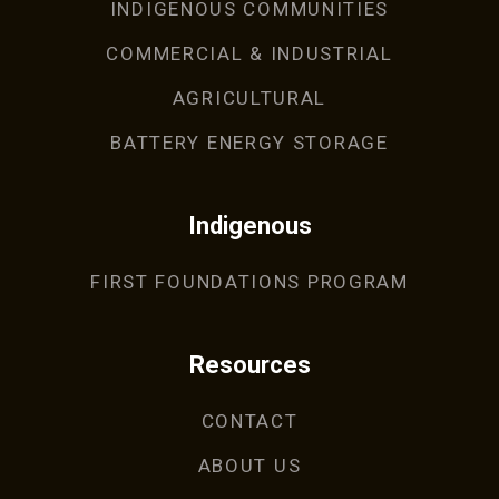
INDIGENOUS COMMUNITIES
COMMERCIAL & INDUSTRIAL
AGRICULTURAL
BATTERY ENERGY STORAGE
Indigenous
FIRST FOUNDATIONS PROGRAM
Resources
CONTACT
ABOUT US