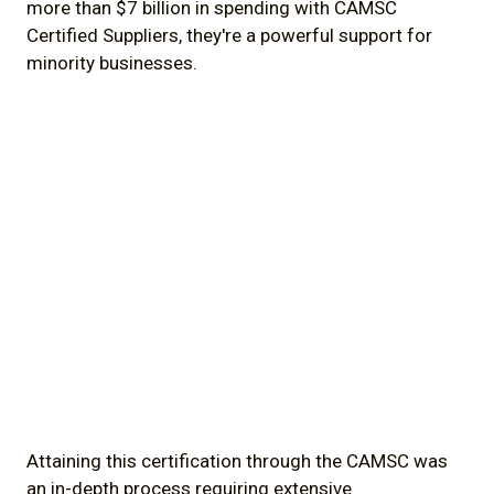
more than $7 billion in spending with CAMSC
Certified Suppliers, they're a powerful support for
minority businesses.
Attaining this certification through the CAMSC was
an in-depth process requiring extensive