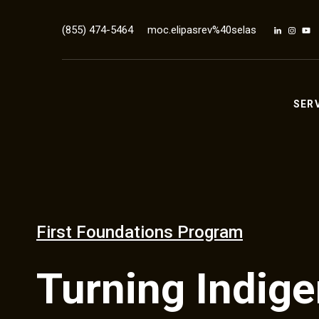
(855) 474-5464
moc.elipasrev%40selas
SER
First Foundations Program
Turning Indig