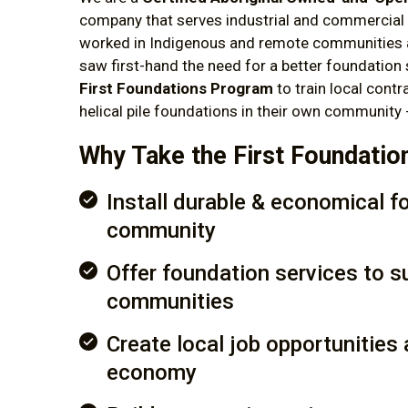
company that serves industrial and commercial 
worked in Indigenous and remote communities 
saw first-hand the need for a better foundation 
First Foundations Program
to train local contr
helical pile foundations in their own community
Why Take the First Foundati
Install durable & economical f
community
Offer foundation services to s
communities
Create local job opportunities 
economy