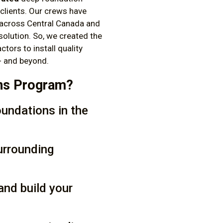
clients. Our crews have
across Central Canada and
solution. So, we created the
actors to install quality
 - and beyond.
ons Program?
oundations in the
urrounding
and build your