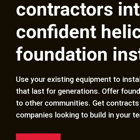
contractors in
confident helic
foundation ins
Use your existing equipment to insta
that last for generations. Offer foun
to other communities. Get contracts
companies looking to build in your ter