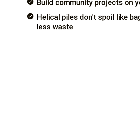
Build community projects on y
Helical piles don't spoil like b
less waste