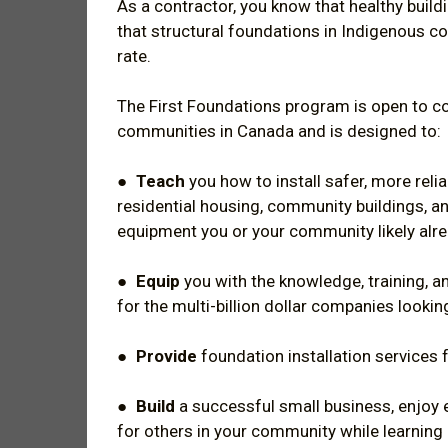
As a contractor, you know that healthy build
that structural foundations in Indigenous c
rate.
The First Foundations program is open to 
communities in Canada and is designed to:
●
Teach
you how to install safer, more relia
residential housing, community buildings, a
equipment you or your community likely alr
●
Equip
you with the knowledge, training, a
for the multi-billion dollar companies looking
●
Provide
foundation installation services 
●
Build
a successful small business, enjo
for others in your community while learning