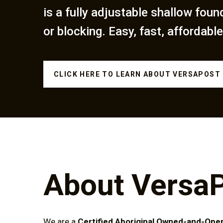
is a fully adjustable shallow foun
or blocking. Easy, fast, affordable
CLICK HERE TO LEARN ABOUT VERSAPOST
About VersaP
We are a
Certified Aboriginal Owned-and-Ope