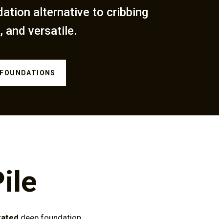
dation alternative to cribbing
, and versatile.
 FOUNDATIONS
ile
rated
deep foundation