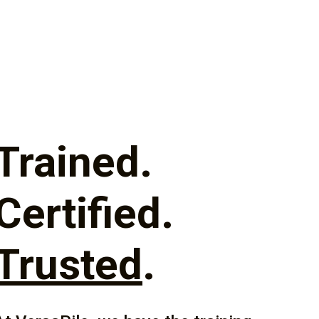
Trained.
Certified.
Trusted
.