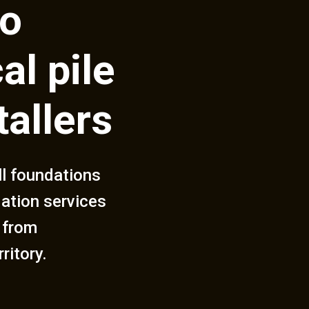
to
al pile
tallers
ll foundations
dation services
 from
ritory.