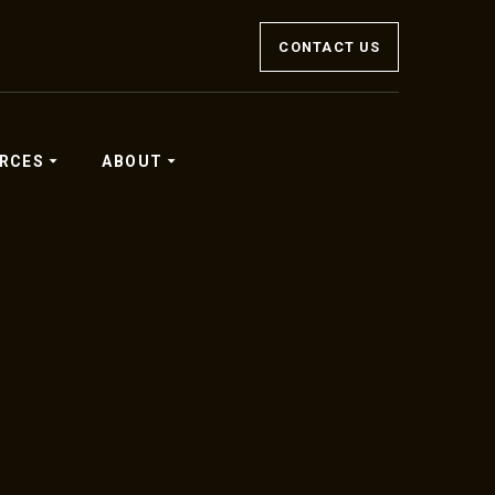
CONTACT US
RCES
ABOUT