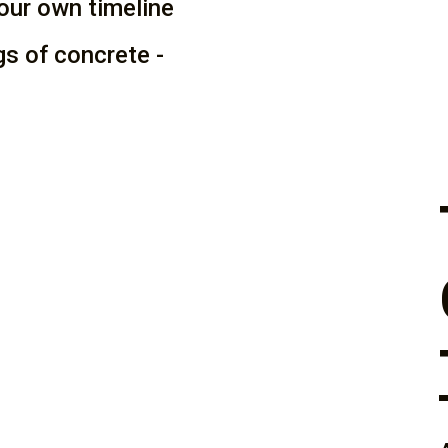
our own timeline
ags of concrete -