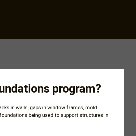
Foundations program?
racks in walls, gaps in window frames, mold
ng foundations being used to support structures in