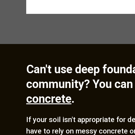
Can't use deep founda
community? You can 
concrete
.
If your soil isn't appropriate for 
have to rely on messy concrete o