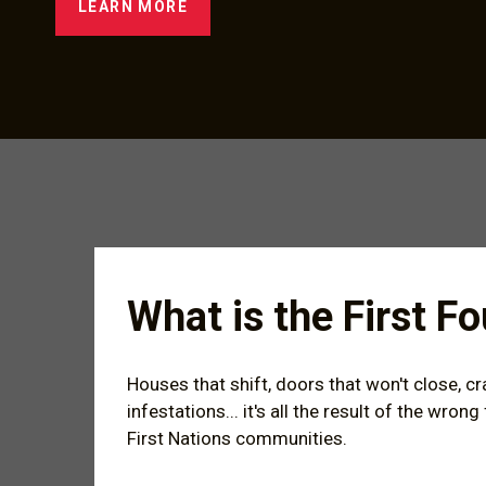
LEARN MORE
What is the First 
Houses that shift, doors that won't close, c
infestations... it's all the result of the wro
First Nations communities.