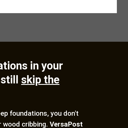
tions in your
still
skip the
deep foundations, you don't
r wood cribbing.
VersaPost