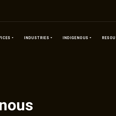
VICES
INDUSTRIES
INDIGENOUS
RESOU
enous