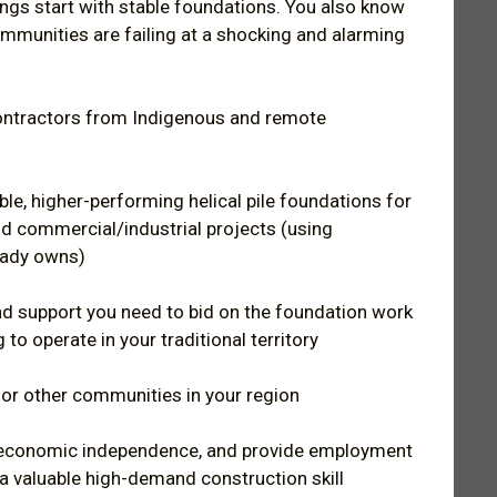
ings start with stable foundations. You also know
ommunities are failing at a shocking and alarming
contractors from Indigenous and remote
ble, higher-performing helical pile foundations for
nd commercial/industrial projects (using
eady owns)
nd support you need to bid on the foundation work
 to operate in your traditional territory
for other communities in your region
y economic independence, and provide employment
 a valuable high-demand construction skill