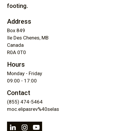
footing.
Address
Box 849
Ile Des Chenes, MB
Canada
R0A 0T0
Hours
Monday - Friday
09:00 - 17:00
Contact
(855) 474-5464
moc.elipasrev%40selas