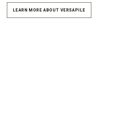
LEARN MORE ABOUT VERSAPILE