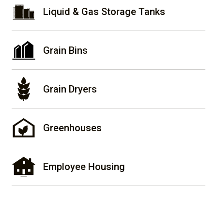
Liquid & Gas Storage Tanks
Grain Bins
Grain Dryers
Greenhouses
Employee Housing