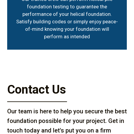
foundation testing to guarantee the
performance of your helical foundation.
Satisfy building codes or simply enjoy peace-
of-mind knowing your foundation will
perform as intended
Contact Us
Our team is here to help you secure the best
foundation possible for your project. Get in
touch today and let's put you on a firm