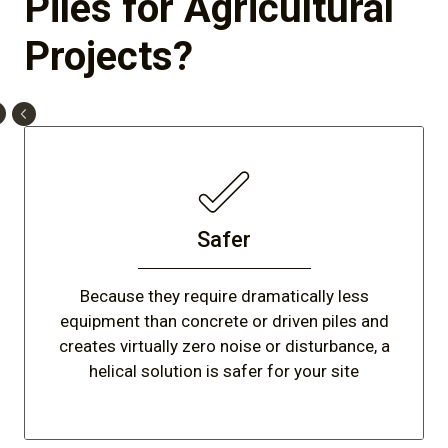
Piles for Agricultural
Projects?
Safer
Because they require dramatically less
equipment than concrete or driven piles and
creates virtually zero noise or disturbance, a
helical solution is safer for your site