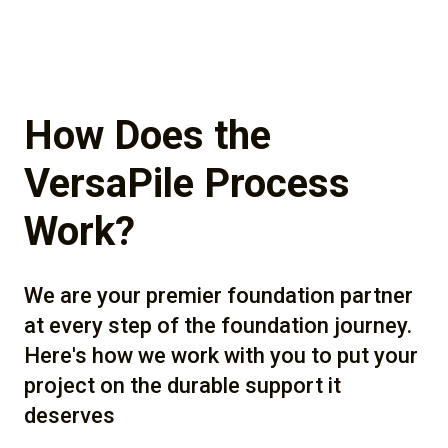
How Does the
VersaPile Process
Work?
We are your premier foundation partner
at every step of the foundation journey.
Here's how we work with you to put your
project on the durable support it
deserves