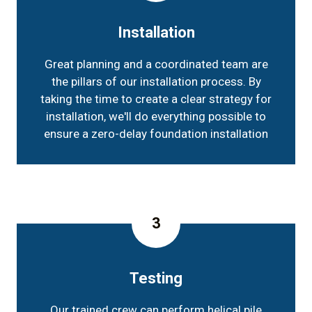
Installation
Great planning and a coordinated team are
the pillars of our installation process. By
taking the time to create a clear strategy for
installation, we'll do everything possible to
ensure a zero-delay foundation installation
3
Testing
Our trained crew can perform helical pile