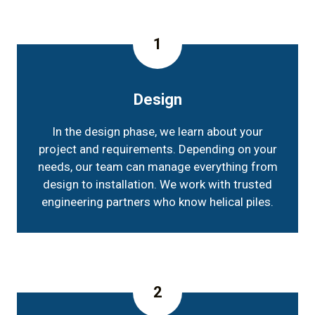
1
Design
In the design phase, we learn about your
project and requirements. Depending on your
needs, our team can manage everything from
design to installation. We work with trusted
engineering partners who know helical piles.
2