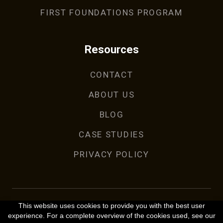
FIRST FOUNDATIONS PROGRAM
Resources
CONTACT
ABOUT US
BLOG
CASE STUDIES
PRIVACY POLICY
This website uses cookies to provide you with the best user
experience. For a complete overview of the cookies used, see our