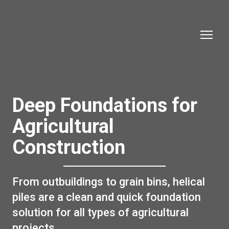
Deep Foundations for
Agricultural
Construction
From outbuildings to grain bins, helical
piles are a clean and quick foundation
solution for all types of agricultural
projects