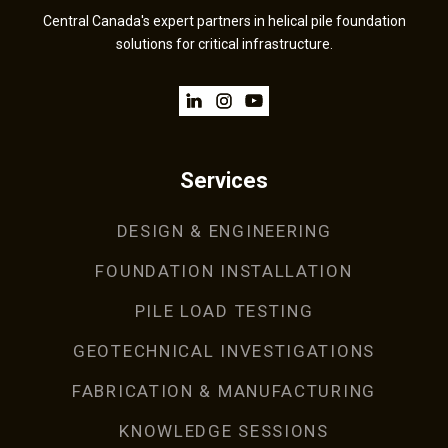
Central Canada's expert partners in helical pile foundation
solutions for critical infrastructure.
Services
DESIGN & ENGINEERING
FOUNDATION INSTALLATION
PILE LOAD TESTING
GEOTECHNICAL INVESTIGATIONS
FABRICATION & MANUFACTURING
KNOWLEDGE SESSIONS