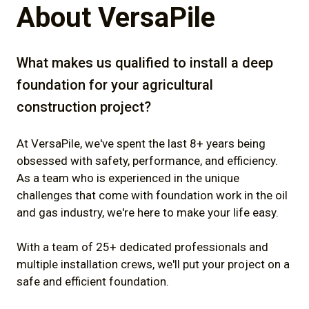
About VersaPile
What makes us qualified to install a deep
foundation for your agricultural
construction project?
At VersaPile, we've spent the last 8+ years being
obsessed with safety, performance, and efficiency.
As a team who is experienced in the unique
challenges that come with foundation work in the oil
and gas industry, we're here to make your life easy.
With a team of 25+ dedicated professionals and
multiple installation crews, we'll put your project on a
safe and efficient foundation.