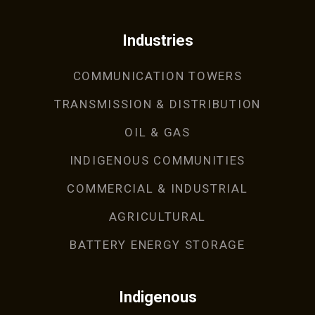
Industries
COMMUNICATION TOWERS
TRANSMISSION & DISTRIBUTION
OIL & GAS
INDIGENOUS COMMUNITIES
COMMERCIAL & INDUSTRIAL
AGRICULTURAL
BATTERY ENERGY STORAGE
Indigenous