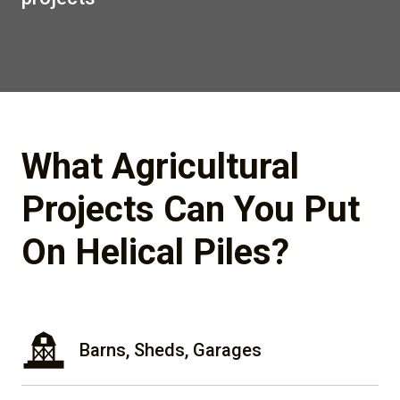
What Agricultural
Projects Can You Put
On Helical Piles?
Barns, Sheds, Garages