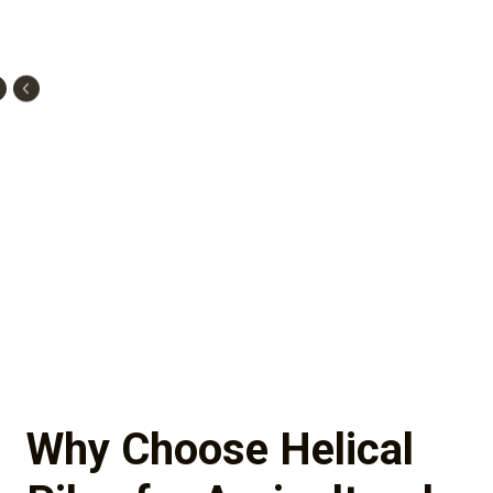
Why Choose Helical