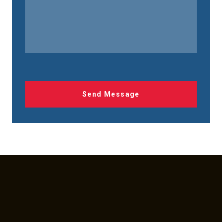
Send Message