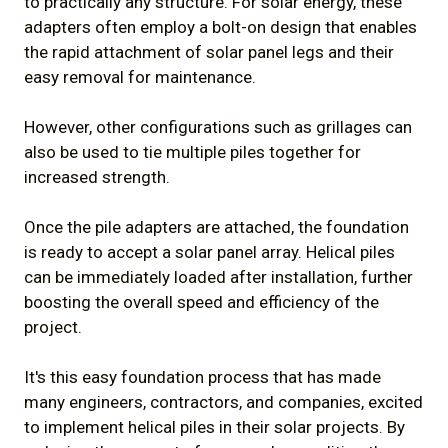
to practically any structure. For solar energy, these
adapters often employ a bolt-on design that enables
the rapid attachment of solar panel legs and their
easy removal for maintenance.
However, other configurations such as grillages can
also be used to tie multiple piles together for
increased strength.
Once the pile adapters are attached, the foundation
is ready to accept a solar panel array. Helical piles
can be immediately loaded after installation, further
boosting the overall speed and efficiency of the
project.
It's this easy foundation process that has made
many engineers, contractors, and companies, excited
to implement helical piles in their solar projects. By