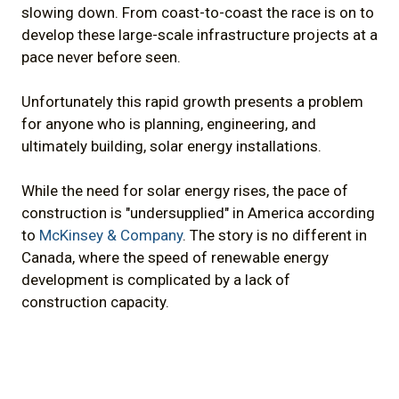
slowing down. From coast-to-coast the race is on to
develop these large-scale infrastructure projects at a
pace never before seen.
Unfortunately this rapid growth presents a problem
for anyone who is planning, engineering, and
ultimately building, solar energy installations.
While the need for solar energy rises, the pace of
construction is "undersupplied" in America according
to
McKinsey & Company
. The story is no different in
Canada, where the speed of renewable energy
development is complicated by a lack of
construction capacity.