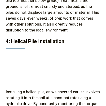
pile top must sit below grade). That means the
ground is left almost entirely undisturbed, as the
piles do not displace large amounts of material. This
saves days, even weeks, of prep work that comes
with other solutions. It also greatly reduces
disruption to the local environment.
4: Helical Pile Installation
Installing a helical pile, as we covered earlier, involves
rotating it into the soil at a constant rate using a
hydraulic drive. By constantly monitoring the torque