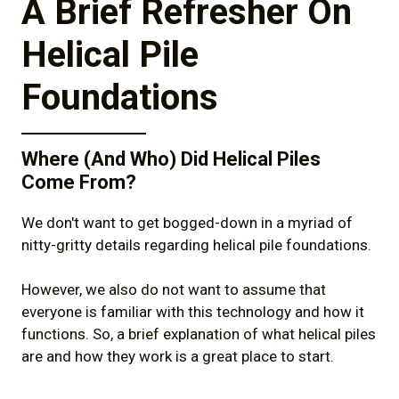
A Brief Refresher On
3)
How Do Helical Piles Compare to Other
Solutions?
Helical Pile
4)
Benefits of Helical Piles for Solar Energy
Foundations
Foundations
5)
Commonly Asked Questions About
Helical Piles for Solar Panels
Where (And Who) Did Helical Piles
Come From?
6)
Summary & Conclusion
We don't want to get bogged-down in a myriad of
nitty-gritty details regarding helical pile foundations.
However, we also do not want to assume that
everyone is familiar with this technology and how it
functions. So, a brief explanation of what helical piles
are and how they work is a great place to start.