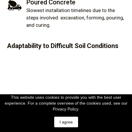
Poured Concrete
Slowest installation timelines due to the
steps involved: excavation, forming, pouring,
and curing.
Adaptability to Difficult Soil Conditions
This website uses cookies to provide you with the best user
experience. For a complete overview of the cookies used, see our
Helical Piles
Privacy Policy.
Highly adaptable to a wide range of soil
I agree
conditions. This includes challenging soil