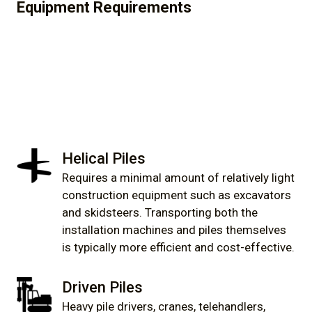
Equipment Requirements
Helical Piles
Requires a minimal amount of relatively light
construction equipment such as excavators
and skidsteers. Transporting both the
installation machines and piles themselves
is typically more efficient and cost-effective.
Driven Piles
Heavy pile drivers, cranes, telehandlers,