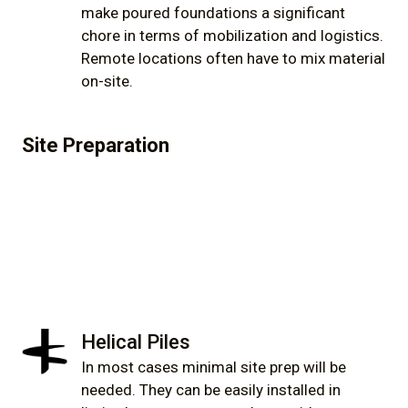
make poured foundations a significant
chore in terms of mobilization and logistics.
Remote locations often have to mix material
on-site.
Site Preparation
Helical Piles
In most cases minimal site prep will be
needed. They can be easily installed in