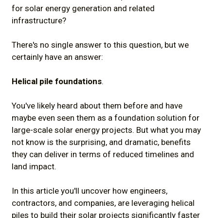
for solar energy generation and related
infrastructure?
There's no single answer to this question, but we
certainly have an answer:
Helical pile foundations
.
You've likely heard about them before and have
maybe even seen them as a foundation solution for
large-scale solar energy projects. But what you may
not know is the surprising, and dramatic, benefits
they can deliver in terms of reduced timelines and
land impact.
In this article you'll uncover how engineers,
contractors, and companies, are leveraging helical
piles to build their solar projects significantly faster