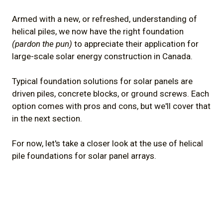
Armed with a new, or refreshed, understanding of
helical piles, we now have the right foundation
(pardon the pun)
to appreciate their application for
large-scale solar energy construction in Canada.
Typical foundation solutions for solar panels are
driven piles, concrete blocks, or ground screws. Each
option comes with pros and cons, but we'll cover that
in the next section.
For now, let's take a closer look at the use of helical
pile foundations for solar panel arrays.