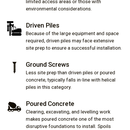
limited access areas or those with
environmental considerations.
Driven Piles
Because of the large equipment and space
required, driven piles may face extensive
site prep to ensure a successful installation.
Ground Screws
Less site prep than driven piles or poured
concrete, typically falls in-line with helical
piles in this category.
Poured Concrete
Clearing, excavating, and levelling work
makes poured concrete one of the most
disruptive foundations to install. Spoils