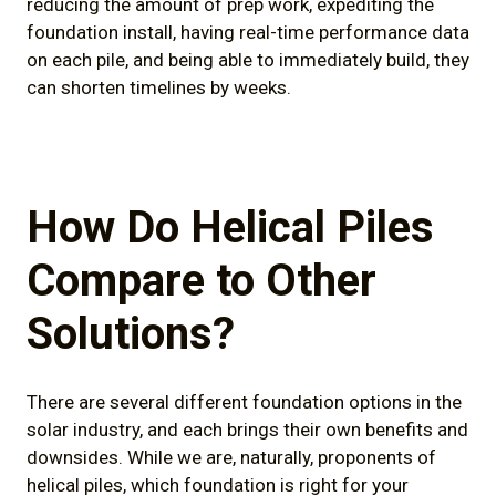
reducing the amount of prep work, expediting the
foundation install, having real-time performance data
on each pile, and being able to immediately build, they
can shorten timelines by weeks.
How Do Helical Piles
Compare to Other
Solutions?
There are several different foundation options in the
solar industry, and each brings their own benefits and
downsides. While we are, naturally, proponents of
helical piles, which foundation is right for your