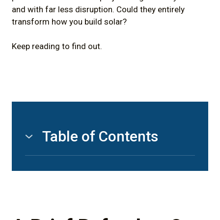
and with far less disruption. Could they entirely
transform how you build solar?
Keep reading to find out.
Table of Contents
1)
A Brief Refresher On Helical Pile
Foundations
2)
Using Helical Pile Foundations to
Transform Solar Energy Construction