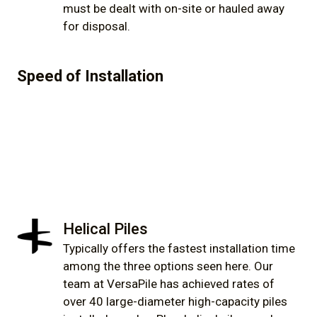
must be dealt with on-site or hauled away
for disposal.
Speed of Installation
Helical Piles
Typically offers the fastest installation time
among the three options seen here. Our
team at VersaPile has achieved rates of
over 40 large-diameter high-capacity piles