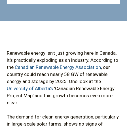
Renewable energy isn't just growing here in Canada,
it's practically exploding as an industry. According to
the
Canadian Renewable Energy Association
, our
country could reach nearly 58 GW of renewable
energy and storage by 2035. One look at the
University of Alberta's
'Canadian Renewable Energy
Project Map' and this growth becomes even more
clear.
The demand for clean energy generation, particularly
in large-scale solar farms, shows no signs of