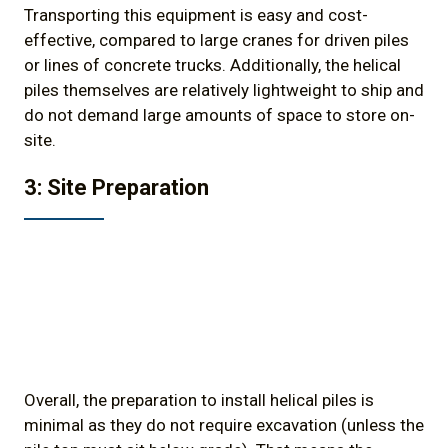
Transporting this equipment is easy and cost-
effective, compared to large cranes for driven piles
or lines of concrete trucks. Additionally, the helical
piles themselves are relatively lightweight to ship and
do not demand large amounts of space to store on-
site.
3: Site Preparation
Overall, the preparation to install helical piles is
minimal as they do not require excavation (unless the