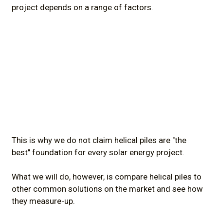
project depends on a range of factors.
This is why we do not claim helical piles are "the
best" foundation for every solar energy project.
What we will do, however, is compare helical piles to
other common solutions on the market and see how
they measure-up.