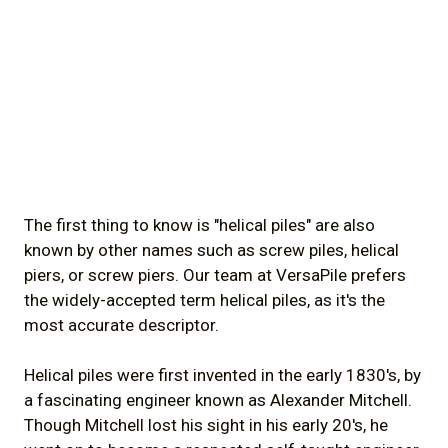
The first thing to know is "helical piles" are also
known by other names such as screw piles, helical
piers, or screw piers. Our team at VersaPile prefers
the widely-accepted term helical piles, as it's the
most accurate descriptor.
Helical piles were first invented in the early 1830's, by
a fascinating engineer known as Alexander Mitchell.
Though Mitchell lost his sight in his early 20's, he