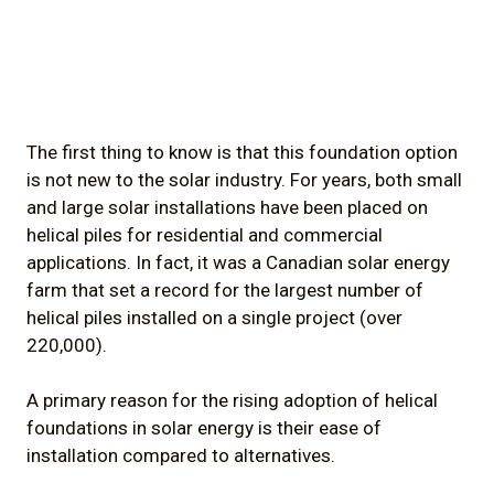
The first thing to know is that this foundation option
is not new to the solar industry. For years, both small
and large solar installations have been placed on
helical piles for residential and commercial
applications. In fact, it was a Canadian solar energy
farm that set a record for the largest number of
helical piles installed on a single project (over
220,000).
A primary reason for the rising adoption of helical
foundations in solar energy is their ease of
installation compared to alternatives.