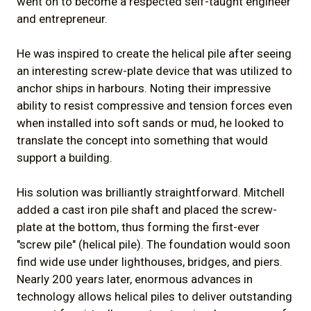
went on to become a respected self-taught engineer
and entrepreneur.
He was inspired to create the helical pile after seeing
an interesting screw-plate device that was utilized to
anchor ships in harbours. Noting their impressive
ability to resist compressive and tension forces even
when installed into soft sands or mud, he looked to
translate the concept into something that would
support a building.
His solution was brilliantly straightforward. Mitchell
added a cast iron pile shaft and placed the screw-
plate at the bottom, thus forming the first-ever
"screw pile" (helical pile). The foundation would soon
find wide use under lighthouses, bridges, and piers.
Nearly 200 years later, enormous advances in
technology allows helical piles to deliver outstanding