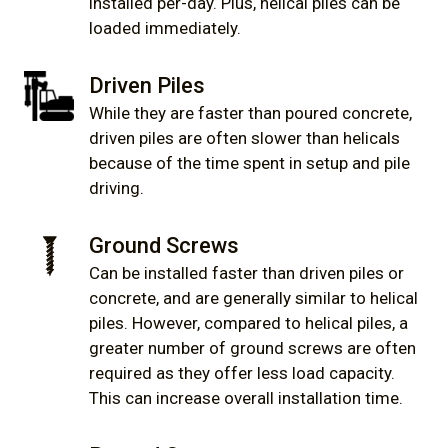
installed per-day. Plus, helical piles can be
loaded immediately.
Driven Piles
While they are faster than poured concrete,
driven piles are often slower than helicals
because of the time spent in setup and pile
driving.
Ground Screws
Can be installed faster than driven piles or
concrete, and are generally similar to helical
piles. However, compared to helical piles, a
greater number of ground screws are often
required as they offer less load capacity.
This can increase overall installation time.