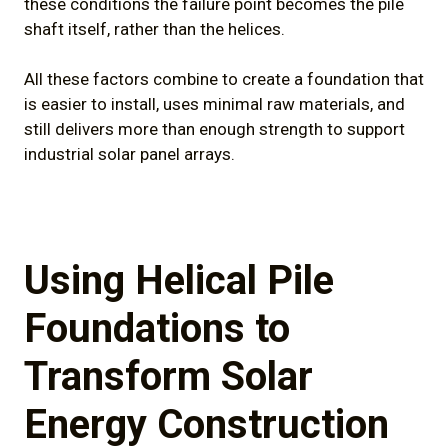
these conditions the failure point becomes the pile
shaft itself, rather than the helices.
All these factors combine to create a foundation that
is easier to install, uses minimal raw materials, and
still delivers more than enough strength to support
industrial solar panel arrays.
Using Helical Pile
Foundations to
Transform Solar
Energy Construction