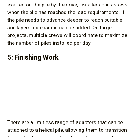
exerted on the pile by the drive, installers can assess
when the pile has reached the load requirements. If
the pile needs to advance deeper to reach suitable
soil layers, extensions can be added. On large
projects, multiple crews will coordinate to maximize
the number of piles installed per day.
5: Finishing Work
There are a limitless range of adapters that can be
attached to a helical pile, allowing them to transition