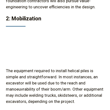
foundation contractors will also pursue value-
engineering to uncover efficiencies in the design.
2: Mobilization
The equipment required to install helical piles is
simple and straightforward. In most instances, an
excavator will be used due to the reach and
manoeuvrability of their boom/arm. Other equipment
may include welding trucks, skidsteers, or additional
excavators, depending on the project.