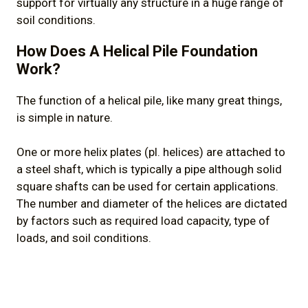
support for virtually any structure in a huge range of
soil conditions.
How Does A Helical Pile Foundation
Work?
The function of a helical pile, like many great things,
is simple in nature.
One or more helix plates (pl. helices) are attached to
a steel shaft, which is typically a pipe although solid
square shafts can be used for certain applications.
The number and diameter of the helices are dictated
by factors such as required load capacity, type of
loads, and soil conditions.