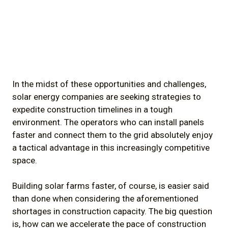
In the midst of these opportunities and challenges,
solar energy companies are seeking strategies to
expedite construction timelines in a tough
environment. The operators who can install panels
faster and connect them to the grid absolutely enjoy
a tactical advantage in this increasingly competitive
space.
Building solar farms faster, of course, is easier said
than done when considering the aforementioned
shortages in construction capacity. The big question
is, how can we accelerate the pace of construction