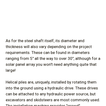
As for the steel shaft itself, its diameter and
thickness will also vary depending on the project
requirements. These can be found in diameters
ranging from 5" all the way to over 30", although for a
solar panel array you won't need anything quite that
large!
Helical piles are, uniquely, installed by rotating them
into the ground using a hydraulic drive. These drives
can be attached to any hydraulic power source, but
excavators and skidsteers are most commonly used.
The installation machine provides "crowd"