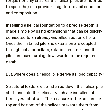
torque not only ensures the helical piles are installed
to spec, they can provide insights into soil condition
and composition.
Installing a helical foundation to a precise depth is
made simple by using extensions that can be quickly
connected to an already-installed section of pile.
Once the installed pile and extension are coupled
through bolts or collars, rotation resumes and the
pile continues turning downwards to the required
depth.
But, where does a helical pile derive its load capacity?
Structural loads are transferred down the helical pile
shaft and into the helices, which are installed into
firm layers of strata. The pressure of the soil on the
top and bottom of the helices prevents them from