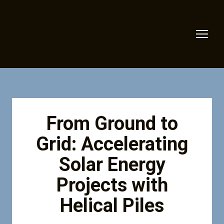
From Ground to
Grid: Accelerating
Solar Energy
Projects with
Helical Piles