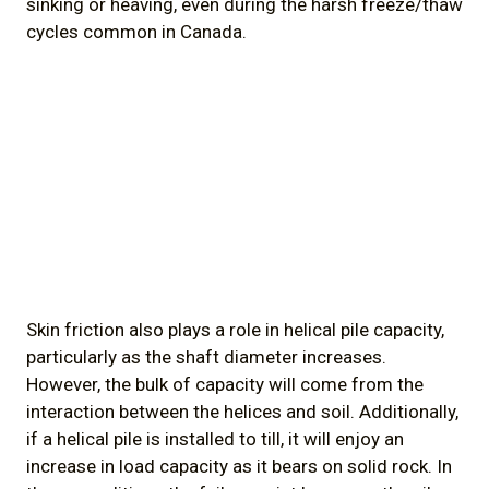
sinking or heaving, even during the harsh freeze/thaw
cycles common in Canada.
Skin friction also plays a role in helical pile capacity,
particularly as the shaft diameter increases.
However, the bulk of capacity will come from the
interaction between the helices and soil. Additionally,
if a helical pile is installed to till, it will enjoy an
increase in load capacity as it bears on solid rock. In