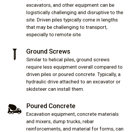
excavators, and other equipment can be
logistically challenging and disruptive to the
site. Driven piles typically come in lengths
that may be challenging to transport,
especially to remote site.
Ground Screws
Similar to helical piles, ground screws
require less equipment overall compared to
driven piles or poured concrete. Typically, a
hydraulic drive attached to an excavator or
skidsteer can install them.
Poured Concrete
Excavation equipment, concrete materials
and mixers, dump trucks, rebar
reinforcements, and material for forms, can