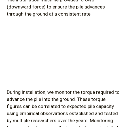
(downward force) to ensure the pile advances
through the ground at a consistent rate.
During installation, we monitor the torque required to
advance the pile into the ground. These torque
figures can be correlated to expected pile capacity
using empirical observations established and tested
by multiple researchers over the years. Monitoring