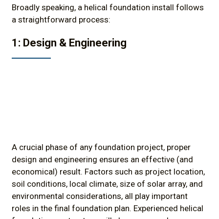
Broadly speaking, a helical foundation install follows
a straightforward process:
1: Design & Engineering
A crucial phase of any foundation project, proper
design and engineering ensures an effective (and
economical) result. Factors such as project location,
soil conditions, local climate, size of solar array, and
environmental considerations, all play important
roles in the final foundation plan. Experienced helical