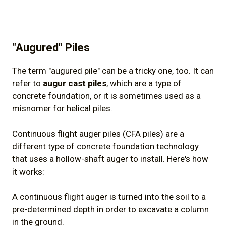
"Augured" Piles
The term "augured pile" can be a tricky one, too. It can
refer to
augur cast piles
, which are a type of
concrete foundation, or it is sometimes used as a
misnomer for helical piles.
Continuous flight auger piles (CFA piles) are a
different type of concrete foundation technology
that uses a hollow-shaft auger to install. Here's how
it works:
A continuous flight auger is turned into the soil to a
pre-determined depth in order to excavate a column
in the ground.