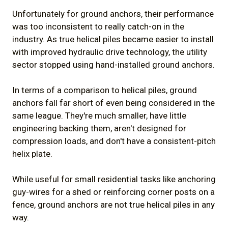
Unfortunately for ground anchors, their performance
was too inconsistent to really catch-on in the
industry. As true helical piles became easier to install
with improved hydraulic drive technology, the utility
sector stopped using hand-installed ground anchors.
In terms of a comparison to helical piles, ground
anchors fall far short of even being considered in the
same league. They're much smaller, have little
engineering backing them, aren't designed for
compression loads, and don't have a consistent-pitch
helix plate.
While useful for small residential tasks like anchoring
guy-wires for a shed or reinforcing corner posts on a
fence, ground anchors are not true helical piles in any
way.