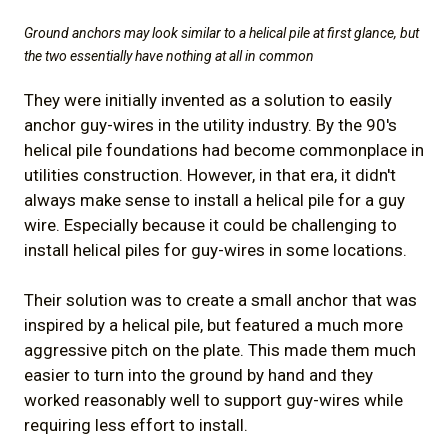
Ground anchors may look similar to a helical pile at first glance, but
the two essentially have nothing at all in common
They were initially invented as a solution to easily
anchor guy-wires in the utility industry. By the 90's
helical pile foundations had become commonplace in
utilities construction. However, in that era, it didn't
always make sense to install a helical pile for a guy
wire. Especially because it could be challenging to
install helical piles for guy-wires in some locations.
Their solution was to create a small anchor that was
inspired by a helical pile, but featured a much more
aggressive pitch on the plate. This made them much
easier to turn into the ground by hand and they
worked reasonably well to support guy-wires while
requiring less effort to install.