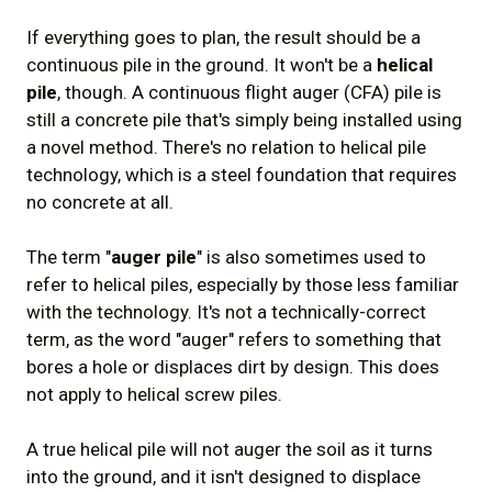
If everything goes to plan, the result should be a
continuous pile in the ground. It won't be a
helical
pile
, though. A continuous flight auger (CFA) pile is
still a concrete pile that's simply being installed using
a novel method. There's no relation to helical pile
technology, which is a steel foundation that requires
no concrete at all.
The term "
auger pile
" is also sometimes used to
refer to helical piles, especially by those less familiar
with the technology. It's not a technically-correct
term, as the word "auger" refers to something that
bores a hole or displaces dirt by design. This does
not apply to helical screw piles.
A true helical pile will not auger the soil as it turns
into the ground, and it isn't designed to displace