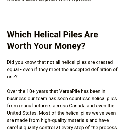
Which Helical Piles Are
Worth Your Money?
Did you know that not all helical piles are created
equal - even if they meet the accepted definition of
one?
Over the 10+ years that VersaPile has been in
business our team has seen countless helical piles
from manufacturers across Canada and even the
United States. Most of the helical piles we've seen
are made from high-quality materials and have
careful quality control at every step of the process.