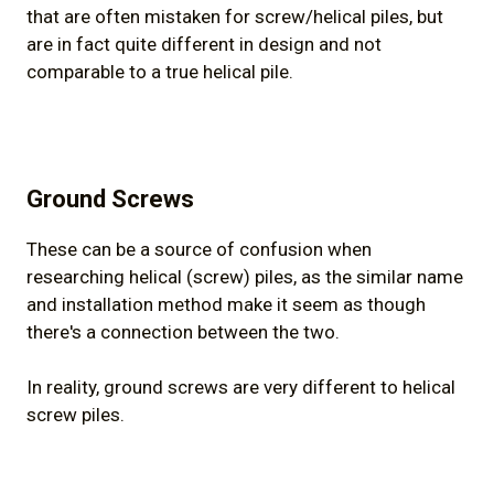
that are often mistaken for screw/helical piles, but
are in fact quite different in design and not
comparable to a true helical pile.
Ground Screws
These can be a source of confusion when
researching helical (screw) piles, as the similar name
and installation method make it seem as though
there's a connection between the two.
In reality, ground screws are very different to helical
screw piles.