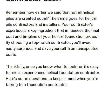
Remember how earlier we said that not all helical
piles are created equal? The same goes for helical
pile contractors and installers. Your contractor's
expertise is a key ingredient that influences the final
cost and timeline of your helical foundation project.
By choosing a top-notch contractor, you'll avoid
nasty surprises and save yourself from unexpected
costs.
Thankfully, once you know what to look for, it's easy
to hire an experienced helical foundation contractor.
Here's some questions to keep in mind when you're
talking to a foundation contractor...