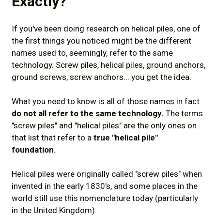
Exactly?
If you've been doing research on helical piles, one of
the first things you noticed might be the different
names used to, seemingly, refer to the same
technology. Screw piles, helical piles, ground anchors,
ground screws, screw anchors... you get the idea.
What you need to know is all of those names in fact
do not all refer to the same technology.
The terms
"screw piles" and "helical piles" are the only ones on
that list that refer to a
true "helical pile"
foundation.
Helical piles were originally called "screw piles" when
invented in the early 1830's, and some places in the
world still use this nomenclature today (particularly
in the United Kingdom).