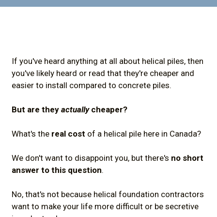
If you've heard anything at all about helical piles, then
you've likely heard or read that they're cheaper and
easier to install compared to concrete piles.
But are they
actually
cheaper?
What's the
real cost
of a helical pile here in Canada?
We don't want to disappoint you, but there's
no short
answer to this question
.
No, that's not because helical foundation contractors
want to make your life more difficult or be secretive