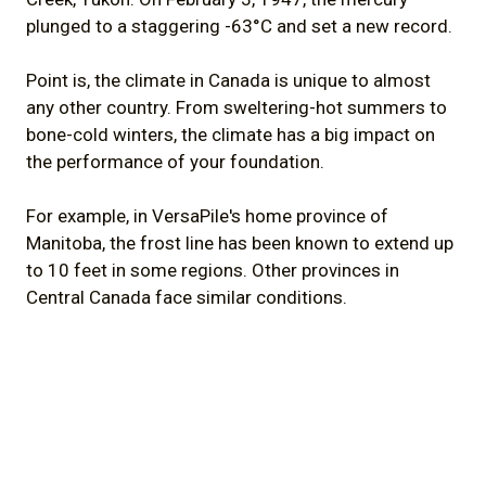
plunged to a staggering -63°C and set a new record.
Point is, the climate in Canada is unique to almost
any other country. From sweltering-hot summers to
bone-cold winters, the climate has a big impact on
the performance of your foundation.
For example, in VersaPile's home province of
Manitoba, the frost line has been known to extend up
to 10 feet in some regions. Other provinces in
Central Canada face similar conditions.