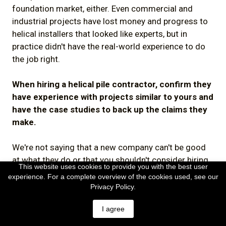
foundation market, either. Even commercial and
industrial projects have lost money and progress to
helical installers that looked like experts, but in
practice didn't have the real-world experience to do
the job right.
When hiring a helical pile contractor, confirm they
have experience with projects similar to yours and
have the case studies to back up the claims they
make.
We're not saying that a new company can't be good
at what they do or that you shouldn't consider hiring
This website uses cookies to provide you with the best user
them. Everyone has to start somewhere. All we're
experience. For a complete overview of the cookies used, see our
saying is, when assessing helical pile contractors,
Privacy Policy.
you should give consideration and weight to their
I agree
relevant experience.