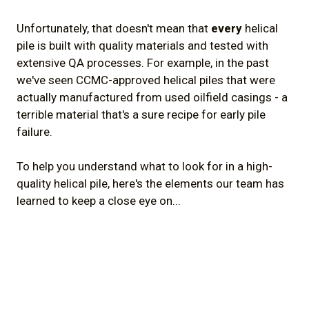
Unfortunately, that doesn't mean that
every
helical
pile is built with quality materials and tested with
extensive QA processes. For example, in the past
we've seen CCMC-approved helical piles that were
actually manufactured from used oilfield casings - a
terrible material that's a sure recipe for early pile
failure.
To help you understand what to look for in a high-
quality helical pile, here's the elements our team has
learned to keep a close eye on...