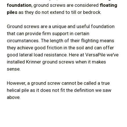
foundation
, ground screws are considered
floating
piles
as they do not extend to till or bedrock.
Ground screws are a unique and useful foundation
that can provide firm support in certain
circumstances. The length of their flighting means
they achieve good friction in the soil and can offer
good lateral load resistance. Here at VersaPile we've
installed Krinner ground screws when it makes
sense.
However, a ground screw cannot be called a true
helical pile as it does not fit the definition we saw
above.