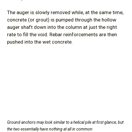
The auger is slowly removed while, at the same time,
concrete (or grout) is pumped through the hollow
auger shaft down into the column at just the right
rate to fill the void. Rebar reinforcements are then
pushed into the wet concrete.
Ground anchors may look similar to a helical pile at first glance, but
the two essentially have nothing at all in common