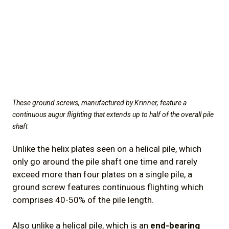
These ground screws, manufactured by Krinner, feature a
continuous augur flighting that extends up to half of the overall pile
shaft
Unlike the helix plates seen on a helical pile, which
only go around the pile shaft one time and rarely
exceed more than four plates on a single pile, a
ground screw features continuous flighting which
comprises 40-50% of the pile length.
Also unlike a helical pile, which is an
end-bearing