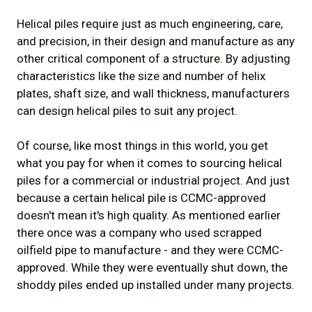
Helical piles require just as much engineering, care,
and precision, in their design and manufacture as any
other critical component of a structure. By adjusting
characteristics like the size and number of helix
plates, shaft size, and wall thickness, manufacturers
can design helical piles to suit any project.
Of course, like most things in this world, you get
what you pay for when it comes to sourcing helical
piles for a commercial or industrial project. And just
because a certain helical pile is CCMC-approved
doesn't mean it's high quality. As mentioned earlier
there once was a company who used scrapped
oilfield pipe to manufacture - and they were CCMC-
approved. While they were eventually shut down, the
shoddy piles ended up installed under many projects.