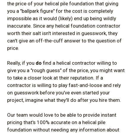
the price of your helical pile foundation that giving
4.2) Does the helical contractor have
you a "ballpark figure" for the cost is completely
engineering partners / in-house
impossible as it would (likely) end up being wildly
inaccurate. Since any helical foundation contractor
engineering familiar with the technology?
worth their salt isn't interested in guesswork, they
4.3) Is the helical pile contractor
can't give an off-the-cuff answer to the question of
experienced, professional, and
price.
trustworthy?
Really, if you
do
find a helical contractor willing to
5) Some Final (Important) Cost Factors for
give you a "rough guess" of the price, you might want
to take a closer look at their reputation. If a
a Helical Pile Foundation in Canada
contractor is willing to play fast-and-loose and rely
5.1) Location of Your Jobsite / Project
on guesswork before you've even started your
5.2) Complex / Technically Challenging
project, imagine what they'll do after you hire them.
Installations
Our team would love to be able to provide instant
5.3) Unexpected Costs
pricing that's 100% accurate on a helical pile
6) Summary
foundation without needing any information about