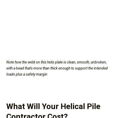
Note how the weld on this helix plate is clean, smooth, unbroken,
with a bead that's more than thick enough to support the intended
loads plus a safety margin
What Will Your Helical Pile
Contractor Cost?