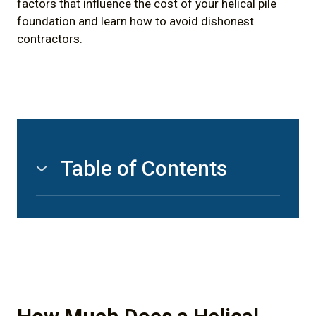
factors that influence the cost of your helical pile
foundation and learn how to avoid dishonest
contractors.
Table of Contents
1) How Much Does a Helical Pile Foundation
Cost in Canada? (Short Answer)
2) What is a Helical (Screw) Pile Exactly?
2.1) Ground Screws
2.2) Ground Anchors / Earth Anchors /
Screw Anchors