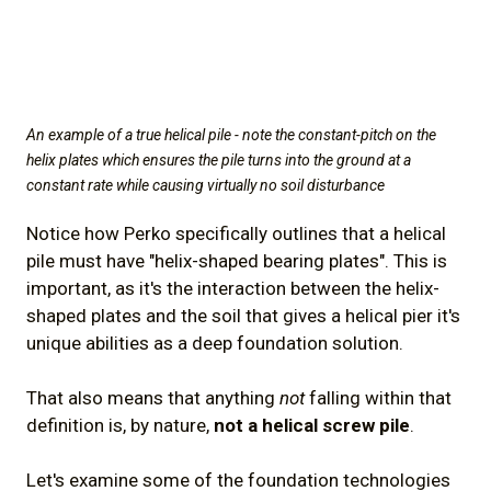
An example of a true helical pile - note the constant-pitch on the
helix plates which ensures the pile turns into the ground at a
constant rate while causing virtually no soil disturbance
Notice how Perko specifically outlines that a helical
pile must have "helix-shaped bearing plates". This is
important, as it's the interaction between the helix-
shaped plates and the soil that gives a helical pier it's
unique abilities as a deep foundation solution.
That also means that anything
not
falling within that
definition is, by nature,
not a helical screw pile
.
Let's examine some of the foundation technologies