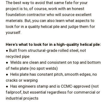
The best way to avoid that same fate for your
project is to, of course, work with an honest
foundation contractor who will source excellent
materials. But, you can also learn what aspects to
look for in a quality helical pile and judge them for
yourself.
Here's what to look for in a high-quality helical pile:
● Built from structural-grade rolled steel, not
recycled pipe
● Welds are clean and consistent on top and bottom
of helix plate (no spot welds)
● Helix plate has constant pitch, smooth edges, no
cracks or warping
● Has engineers stamp and is CCMC-approved (not
failproof, but essential regardless for commercial or
industrial projects