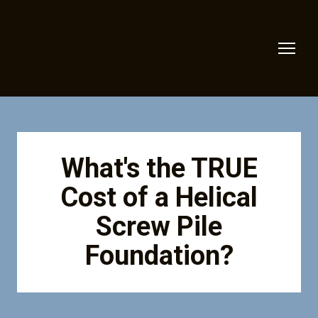
What's the TRUE
Cost of a Helical
Screw Pile
Foundation?