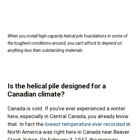
When you install high-capacity helical pile foundations in some of
the toughest conditions around, you can't afford to depend on
anything less than outstanding materials
Is the helical pile designed for a
Canadian climate?
Canada is cold. If you've ever experienced a winter
here, especially in Central Canada, you already know
that. In fact the
lowest temperature ever recorded
in
North America was right here in Canada near Beaver
Creek, Yukon. On February 3, 1947, the mercury