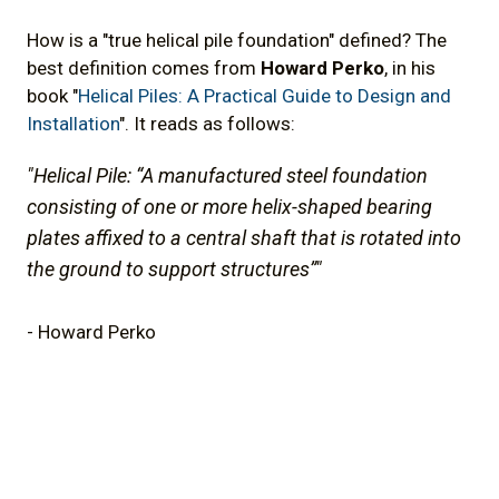
How is a "true helical pile foundation" defined? The
best definition comes from
Howard Perko
, in his
book "
Helical Piles: A Practical Guide to Design and
Installation
". It reads as follows:
"Helical Pile: “A manufactured steel foundation
consisting of one or more helix-shaped bearing
plates affixed to a central shaft that is rotated into
the ground to support structures”"
- Howard Perko