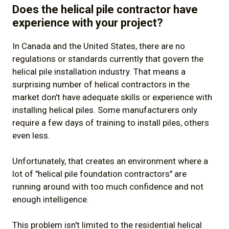
Does the helical pile contractor have
experience with your project?
In Canada and the United States, there are no
regulations or standards currently that govern the
helical pile installation industry. That means a
surprising number of helical contractors in the
market don't have adequate skills or experience with
installing helical piles. Some manufacturers only
require a few days of training to install piles, others
even less.
Unfortunately, that creates an environment where a
lot of "helical pile foundation contractors" are
running around with too much confidence and not
enough intelligence.
This problem isn't limited to the residential helical