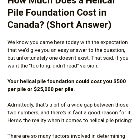
How Much Does a Helical
2.3) "Augured" Piles
Pile Foundation Cost in
2.4) Why Getting a "True Helical Pile"
Canada? (Short Answer)
Matters For Your Project
3) Which Helical Piles Are Worth Your
We know you came here today with the expectation
that we'd give you an easy answer to the question,
Money?
but unfortunately one doesn't exist. That said, if you
3.1) Is the helical pile designed for a
want the "too long, didn't read" version:
Canadian climate?
Your helical pile foundation could cost you $500
3.2) Is the helical pile built with quality
per pile or $25,000 per pile.
materials to high standards?
Admittedly, that's a bit of a wide gap between those
4) What Will Your Helical Pile Contractor
two numbers, and there's in fact a good reason for it.
Cost?
Here's the reality when it comes to helical pile pricing:
4.1) Does the helical pile contractor have
There are so many factors involved in determining
experience with your project?