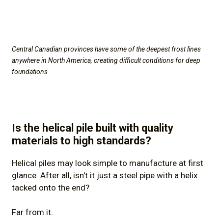
Central Canadian provinces have some of the deepest frost lines
anywhere in North America, creating difficult conditions for deep
foundations
Is the helical pile built with quality
materials to high standards?
Helical piles may look simple to manufacture at first
glance. After all, isn't it just a steel pipe with a helix
tacked onto the end?
Far from it.