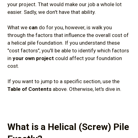
your project. That would make our job a whole lot
7) Conclusion
easier. Sadly, we don't have that ability.
What we
can
do for you, however, is walk you
through the factors that influence the overall cost of
a helical pile foundation. If you understand these
"cost factors", you'll be able to identify which factors
in
your own project
could affect your foundation
cost.
If you want to jump to a specific section, use the
Table of Contents
above. Otherwise, let's dive in.
What is a Helical (Screw) Pile