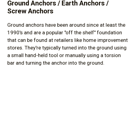
Ground Anchors / Earth Anchors /
Screw Anchors
Ground anchors have been around since at least the
1990's and are a popular "off the shelf" foundation
that can be found at retailers like home improvement
stores. They're typically turned into the ground using
a small hand-held tool or manually using a torsion
bar and turning the anchor into the ground.