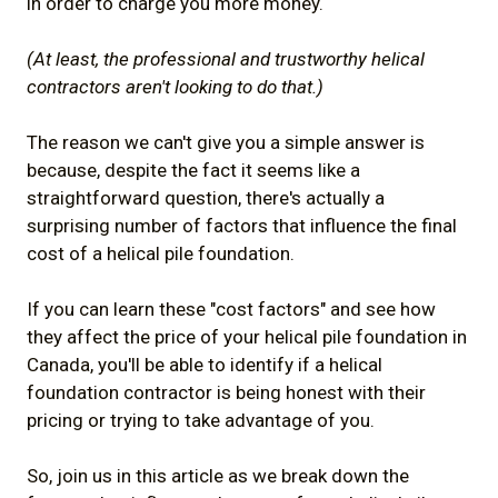
in order to charge you more money.
(At least, the professional and trustworthy helical
contractors aren't looking to do that.)
The reason we can't give you a simple answer is
because, despite the fact it seems like a
straightforward question, there's actually a
surprising number of factors that influence the final
cost of a helical pile foundation.
If you can learn these "cost factors" and see how
they affect the price of your helical pile foundation in
Canada, you'll be able to identify if a helical
foundation contractor is being honest with their
pricing or trying to take advantage of you.
So, join us in this article as we break down the