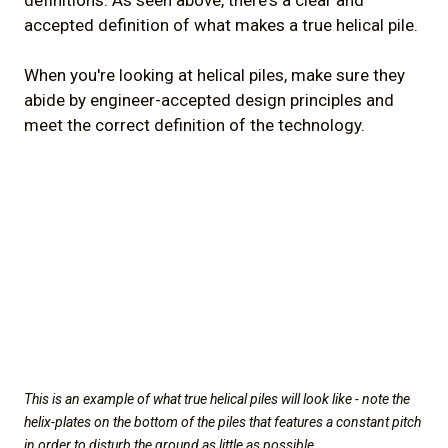
definitions. As seen above, there's a clear and
accepted definition of what makes a true helical pile.
When you're looking at helical piles, make sure they
abide by engineer-accepted design principles and
meet the correct definition of the technology.
This is an example of what true helical piles will look like - note the
helix-plates on the bottom of the piles that features a constant pitch
in order to disturb the ground as little as possible