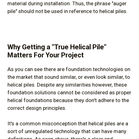
material during installation. Thus, the phrase "auger
pile" should not be used in reference to helical piles.
Why Getting a "True Helical Pile"
Matters For Your Project
As you can see there are foundation technologies on
the market that sound similar, or even look similar, to
helical piles. Despite any similarities however, these
foundation solutions cannot be considered as proper
helical foundations because they don't adhere to the
correct design principles.
It's a common misconception that helical piles are a
sort of unregulated technology that can have many